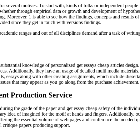
 several motives. To start with, kinds of folks or independent people to
of whether through empirical data or growth and development of hypothes
ng. Moreover, 1 is able to see how the findings, concepts and results o
vided since they get in touch with versions findings.
demic ranges and out of all disciplines demand after a task of writing c
th substantial knowledge of personalized get essays cheap articles design
eas. Additionally, they have an usage of detailed multi media materials,
als, essays along with other creating assignments, which include disser
d issues that may appear as you go along from the purchase achievement.
tent Production Service
during the grade of the paper and get essay cheap safety of the individ
ry idea of imagined for the motif at hands and fingers. Additionally, our 
, offering the essential volume of web pages and conference the needed qu
l critique papers producing support.