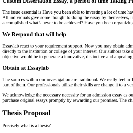
Custom Dissertation Essay, a period of time Taking P
The issue essential is Have you been able to investing a lot of time 
All individuals give some thought to doing the essay by themselves, in 
accomplished what’s never to be achieved? Have you been organizing in
We Respond that will help
Essaylab react to your requirement support. Now you may obtain admiss
directly to the institution or college of your interest. Our authors ta
objective would be to generate a innovative, distinctive and appealing
Obtain at Essaylab
The sources within our investigation are traditional. We really feel in
part of them. Our professionals utilize their skills are change it to a
We acknowledge the necessary necessity for an admission essay as our t
purchase original essays promptly by rewarding our promises. The cha
Thesis Proposal
Precisely what is a thesis?