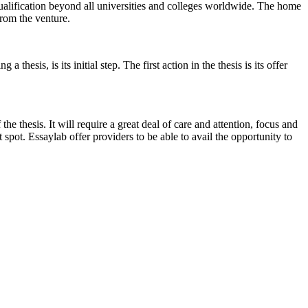
 qualification beyond all universities and colleges worldwide. The home
from the venture.
hesis, is its initial step. The first action in the thesis is its offer
he thesis. It will require a great deal of care and attention, focus and
 spot. Essaylab offer providers to be able to avail the opportunity to