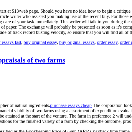
 start at $13/web page. Should you have no idea how to begin a critique 
 article writer who assisted you making use of the recent buy. For thos
g care of your task immediately. This writer will talk to you during the 
s of paper. The exchange will probably be presented as soon as it’s com
side of track record busting velocity, so ensure that you will find all of
 essays fast
,
buy original essay
,
buy original essays
,
order essay
,
order 
ppraisals of two farms
ier of natural ingredients.
purchase essays cheap
The corporation looks
ncial viability of two farms using a assortment of expenditure evaluatio
be attained at the start of the venture. The farm in preference 2 will u
gestions for the finished variety of a farm by checking the outcome, pr
classified as the Bookkeeping Price of Gain (ARR), payback time frame,