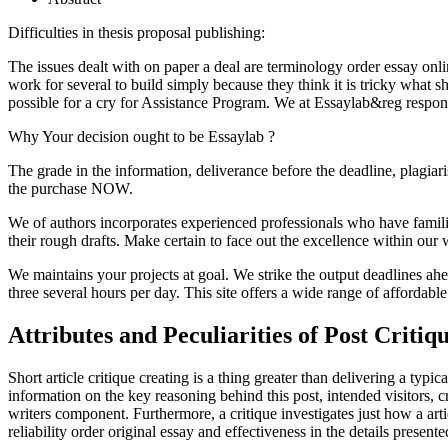
Difficulties in thesis proposal publishing:
The issues dealt with on paper a deal are terminology order essay online
work for several to build simply because they think it is tricky what
possible for a cry for Assistance Program. We at Essaylab&reg respond
Why Your decision ought to be Essaylab ?
The grade in the information, deliverance before the deadline, plagiar
the purchase NOW.
We of authors incorporates experienced professionals who have familia
their rough drafts. Make certain to face out the excellence within ou
We maintains your projects at goal. We strike the output deadlines ahea
three several hours per day. This site offers a wide range of affordable
Attributes and Peculiarities of Post Critiq
Short article critique creating is a thing greater than delivering a typ
information on the key reasoning behind this post, intended visitors, c
writers component. Furthermore, a critique investigates just how a art
reliability order original essay and effectiveness in the details present