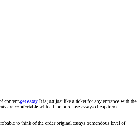
f content.
get essay
It is just just like a ticket for any entrance with the
udents are comfortable with all the purchase essays cheap term
probable to think of the order original essays tremendous level of