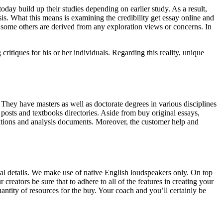
day build up their studies depending on earlier study. As a result,
is. What this means is examining the credibility get essay online and
f some others are derived from any exploration views or concerns. In
ritiques for his or her individuals. Regarding this reality, unique
. They have masters as well as doctorate degrees in various disciplines
 posts and textbooks directories. Aside from buy original essays,
tations and analysis documents. Moreover, the customer help and
ual details. We make use of native English loudspeakers only. On top
creators be sure that to adhere to all of the features in creating your
antity of resources for the buy. Your coach and you’ll certainly be