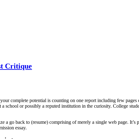
st Critique
our complete potential is counting on one report including few pages o
et a school or possibly a reputed institution in the curiosity. College st
anize a go back to (resume) comprising of merely a single web page. It’s 
mission essay.