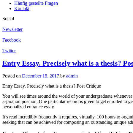
Häufig gestellte Fragen
Kontakt
Social
Newsletter
Facebook
Twitter
Entry Essay. Precisely what is a thesis? Po
Posted on
December 15, 2017
by
admin
Entry Essay. Precisely what is a thesis? Post Critique
You will see times around the world of your undergraduate whenever y
aspiration position. One particular record is given to get enrolled to g
personalized entrance essay.
It’s read incredibly frequently it requires, virtually, 100 hours to org
seeking that can be achieved for composing an outstanding unique ad