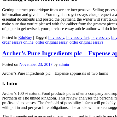
Getting internet post critique from we are inexpensive. Selling prices
information and give it in. You might also get essays cheap request a
essential documents and posted the payment, the writer will start takin
make sure that you’re pleased with the caliber from the greatest piece
of paper to get revised, your purchase essay article author will do it in
Posted in
EduBuy
|
Tagged
buy essay
,
buy essay fast
,
buy essays
,
buy
order essays online
,
order original essay
,
order original essays
Archer’s Pure Ingredients plc – Expense a
Posted on
November 23, 2017
by
admin
Archer’s Pure Ingredients plc – Expense appraisals of two farms
I. Intro
Archer’s 100 % natural Food products plc is often a company and suppl
Northern of The united kingdom. This review analyses the personal fina
profits and expenses. The freehold of possibility 1 farm will probably 
with put in and per year hire obligations. The article will make a sug
The 4 commitment assessment procedures utilised in this article are 