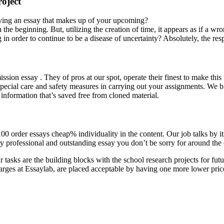
roject
having an essay that makes up of your upcoming?
the beginning. But, utilizing the creation of time, it appears as if a wr
 order to continue to be a disease of uncertainty? Absolutely, the resp
ion essay . They of pros at our spot, operate their finest to make thi
ke special care and safety measures in carrying out your assignments. We
 information that’s saved free from cloned material.
 100 order essays cheap% individuality in the content. Our job talks by it
 very professional and outstanding essay you don’t be sorry for around the
asks are the building blocks with the school research projects for futur
rges at Essaylab, are placed acceptable by having one more lower pric