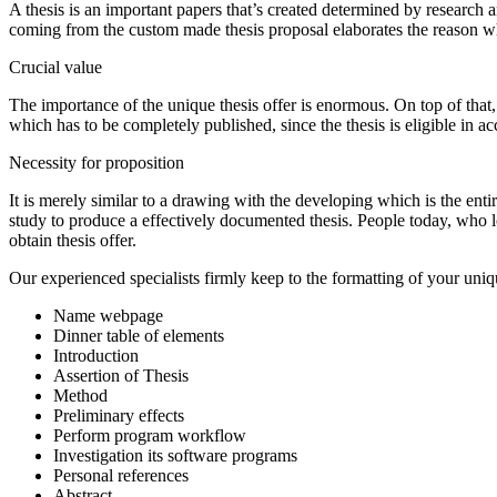
A thesis is an important papers that’s created determined by research 
coming from the custom made thesis proposal elaborates the reason why
Crucial value
The importance of the unique thesis offer is enormous. On top of that, ano
which has to be completely published, since the thesis is eligible in a
Necessity for proposition
It is merely similar to a drawing with the developing which is the entir
study to produce a effectively documented thesis. People today, who loca
obtain thesis offer.
Our experienced specialists firmly keep to the formatting of your unique
Name webpage
Dinner table of elements
Introduction
Assertion of Thesis
Method
Preliminary effects
Perform program workflow
Investigation its software programs
Personal references
Abstract