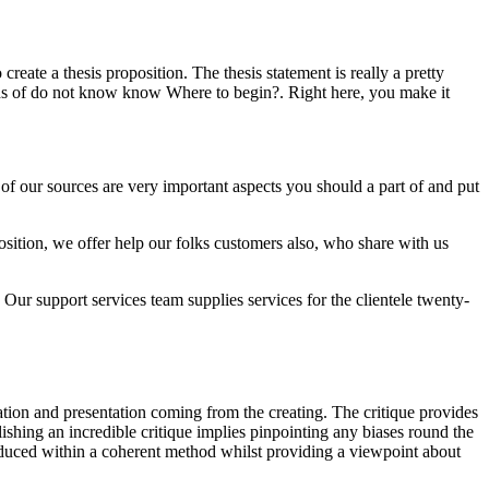
reate a thesis proposition. The thesis statement is really a pretty
inds of do not know know Where to begin?. Right here, you make it
 of our sources are very important aspects you should a part of and put
sition, we offer help our folks customers also, who share with us
 Our support services team supplies services for the clientele twenty-
luation and presentation coming from the creating. The critique provides
lishing an incredible critique implies pinpointing any biases round the
troduced within a coherent method whilst providing a viewpoint about