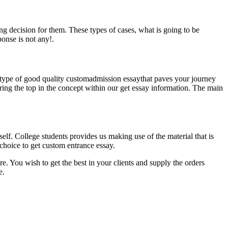
ong decision for them. These types of cases, what is going to be
onse is not any!.
s type of good quality customadmission essaythat paves your journey
 bring the top in the concept within our get essay information. The main
self. College students provides us making use of the material that is
 choice to get custom entrance essay.
e. You wish to get the best in your clients and supply the orders
e.