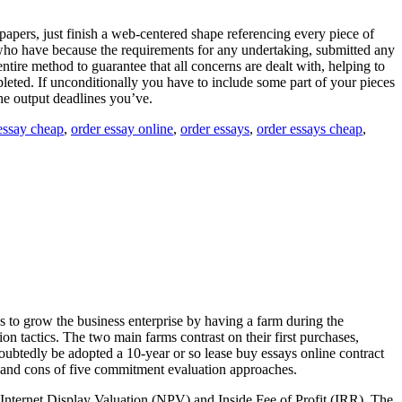
papers, just finish a web-centered shape referencing every piece of
e who have because the requirements for any undertaking, submitted any
entire method to guarantee that all concerns are dealt with, helping to
pleted. If unconditionally you have to include some part of your pieces
 the output deadlines you’ve.
essay cheap
,
order essay online
,
order essays
,
order essays cheap
,
 to grow the business enterprise by having a farm during the
n tactics. The two main farms contrast on their first purchases,
ndoubtedly be adopted a 10-year or so lease buy essays online contract
os and cons of five commitment evaluation approaches.
 Internet Display Valuation (NPV) and Inside Fee of Profit (IRR). The