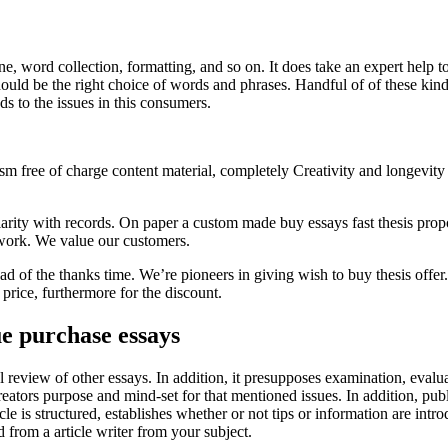
, word collection, formatting, and so on. It does take an expert help to c
 should be the right choice of words and phrases. Handful of of these k
s to the issues in this consumers.
ism free of charge content material, completely Creativity and longevity
rity with records. On paper a custom made buy essays fast thesis propo
r work. We value our customers.
d of the thanks time. We’re pioneers in giving wish to buy thesis offer.
 price, furthermore for the discount.
ue purchase essays
ical review of other essays. In addition, it presupposes examination, eva
reators purpose and mind-set for that mentioned issues. In addition, pub
icle is structured, establishes whether or not tips or information are in
ed from a article writer from your subject.