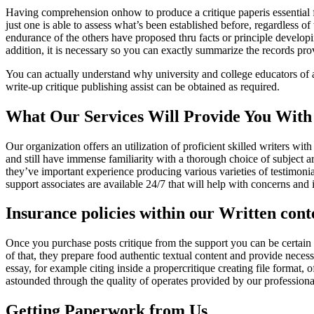
Having comprehension onhow to produce a critique paperis essential for
just one is able to assess what’s been established before, regardless 
endurance of the others have proposed thru facts or principle developi
addition, it is necessary so you can exactly summarize the records pro
You can actually understand why university and college educators of aca
write-up critique publishing assist can be obtained as required.
What Our Services Will Provide You With
Our organization offers an utilization of proficient skilled writers wi
and still have immense familiarity with a thorough choice of subject ar
they’ve important experience producing various varieties of testimoni
support associates are available 24/7 that will help with concerns an
Insurance policies within our Written con
Once you purchase posts critique from the support you can be certain 
of that, they prepare food authentic textual content and provide necessa
essay, for example citing inside a propercritique creating file format
astounded through the quality of operates provided by our professiona
Getting Paperwork from Us