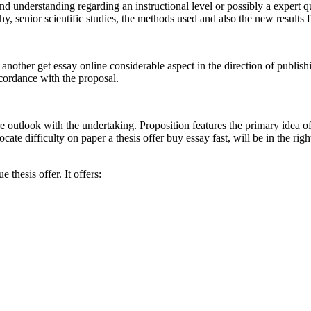
and understanding regarding an instructional level or possibly a expert
, senior scientific studies, the methods used and also the new results 
ther get essay online considerable aspect in the direction of publishing a t
ccordance with the proposal.
e outlook with the undertaking. Proposition features the primary idea of t
te difficulty on paper a thesis offer buy essay fast, will be in the right
 thesis offer. It offers: