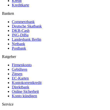
Kredit
Kreditkarte
Banken
Commerzbank
Deutsche Skatbank
DKB-Cash
ING-DiBa
Landesbank Berlin
Netbank
Postbank
Ratgeber
Firmenkonto
Gebühren
Zinsen
EC-Karten
Kontokorrentkredit
Direktbank
Online Sicherheit
Konto kündigen
Service