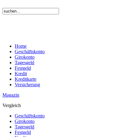
Home
Geschäftskonto
Girokonto
Tagesgeld
Festgeld
Kredit
Kreditkarte
Versicherung
Magazin
Vergleich
Geschäftskonto
Girokonto
Tagesgeld
Festgeld