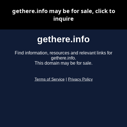
gethere.info may be for sale, click to
inquire
gethere.info
Find information, resources and relevant links for
gethere.info.
This domain may be for sale.
Terms of Service
|
Privacy Policy