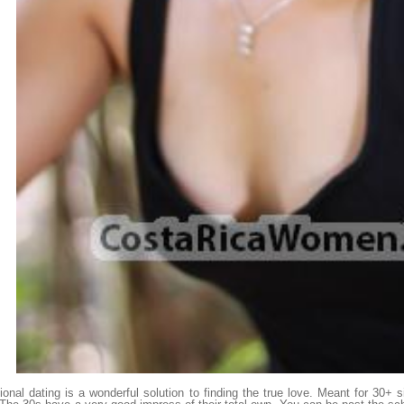
tional dating is a wonderful solution to finding the true love. Meant for 30+ si