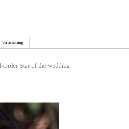
Magazin
Versicherung
-Order Star of the wedding