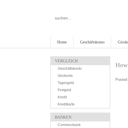
Home
Geschäftskonto
Girok
VERGLEICH
How 
Geschäftskonto
Girokonto
Posted 
Tagesgeld
Festgeld
Kredit
Kreditkarte
BANKEN
Commerzbank