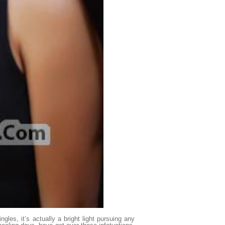
ngles, it’s actually a bright light pursuing any