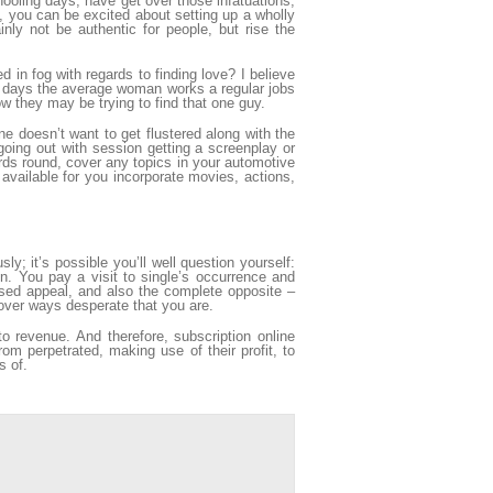
ooling days, have get over those infatuations,
, you can be excited about setting up a wholly
nly not be authentic for people, but rise the
in fog with regards to finding love? I believe
 days the average woman works a regular jobs
 they may be trying to find that one guy.
e doesn’t want to get flustered along with the
 going out with session getting a screenplay or
ards round, cover any topics in your automotive
 available for you incorporate movies, actions,
y; it’s possible you’ll well question yourself:
n. You pay a visit to single’s occurrence and
sed appeal, and also the complete opposite –
cover ways desperate that you are.
 to revenue. And therefore, subscription online
rom perpetrated, making use of their profit, to
s of.