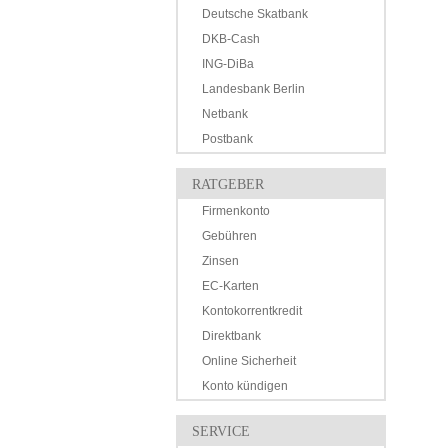
Deutsche Skatbank
DKB-Cash
ING-DiBa
Landesbank Berlin
Netbank
Postbank
RATGEBER
Firmenkonto
Gebühren
Zinsen
EC-Karten
Kontokorrentkredit
Direktbank
Online Sicherheit
Konto kündigen
SERVICE