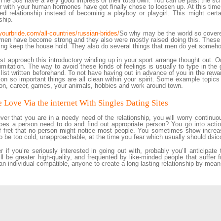
 The 30s have a very good impress of their total own. You can be past the sch
r with your human hormones have got finally chose to loosen up. At this time
d relationship instead of becoming a playboy or playgirl. This might certai
ship.
/yourbride.com/all-countries/russian-brides/
So why may be the world so covered 
men have become strong and they also were mostly raised doing this. These
ing keep the house hold. They also do several things that men do yet somehow
t approach this introductory winding up in your sport arrange thought out. On
limitation. The way to avoid these kinds of feelings is usually to type in the
 list written beforehand. To not have having out in advance of you in the rew
o on so important things are all clean within your spirit. Some example topics
on, career, games, your animals, hobbies and work around town.
 Love Via the internet With Singles Dating Sites
er that you are in a needy need of the relationship, you will worry continuousl
es a person need to do and find out appropriate person? You go into actio
f fret that no person might notice most people. You sometimes show increa
o be too cold, unapproachable, at the time you fear which usually should dsi
 if you’re seriously interested in going out with, probably you’ll anticipate
ill be greater high-quality, and frequented by like-minded people that suffer f
 an individual compatible, anyone to create a long lasting relationship by mean