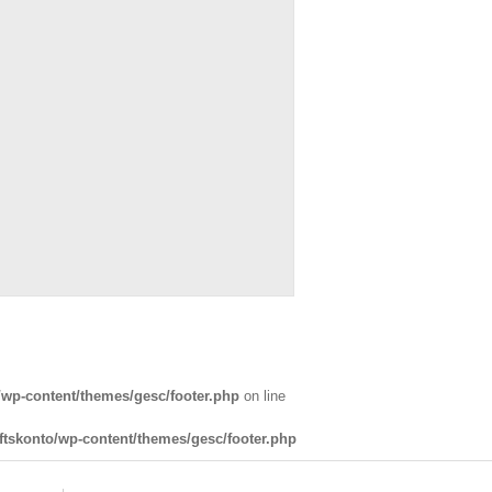
wp-content/themes/gesc/footer.php
on line
tskonto/wp-content/themes/gesc/footer.php