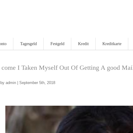
onto
Tagesgeld
Festgeld
Kredit
Kreditkarte
come I Taken Myself Out Of Getting A good Mail
by admin | September 5th, 2018