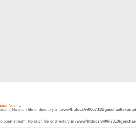
ious
Next
→
ream: No such file or directory in
/www/htdocs/w00d7319/geschaeftskonto/
o open stream: No such file or directory in
/www/htdocs/w00d7319/geschaef