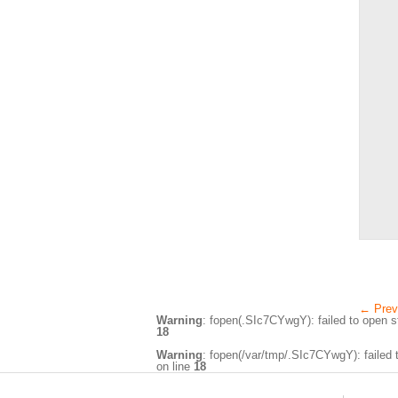
←
Prev
Warning
: fopen(.SIc7CYwgY): failed to open st
18
Warning
: fopen(/var/tmp/.SIc7CYwgY): failed t
on line
18