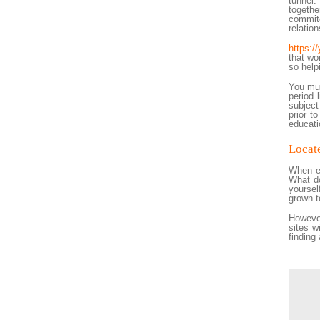
tunnel.
togethe
commite
relation
https:/
that wo
so help
You mus
period 
subject
prior t
educati
Locate
When ev
What do
yoursel
grown t
However
sites w
finding