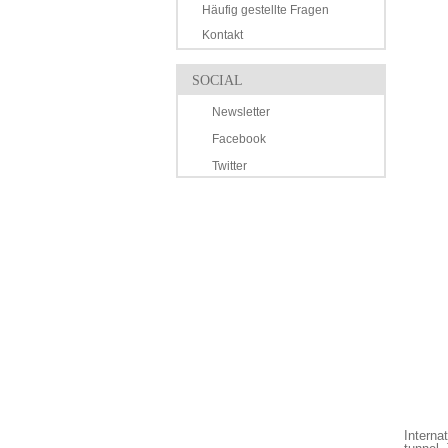
Häufig gestellte Fragen
Kontakt
SOCIAL
Newsletter
Facebook
Twitter
Interna